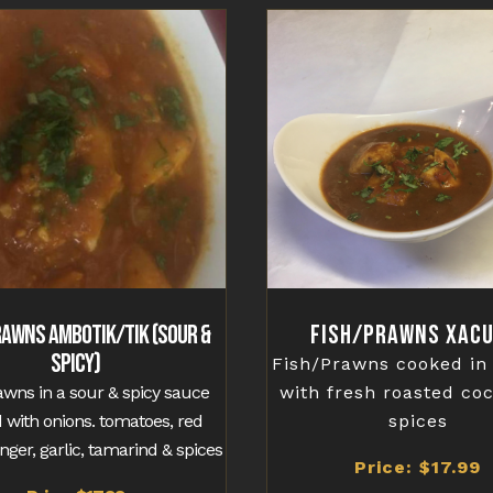
rawns Ambotik/Tik (Sour &
Fish/Prawns Xacu
Spicy)
Fish/Prawns cooked in
awns in a sour & spicy sauce
with fresh roasted co
 with onions. tomatoes, red
spices
ginger, garlic, tamarind & spices
Price: $17.99