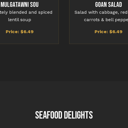
Mulgatawni Sou
Goan Salad
ately blended and spiced
Salad with cabbage, red
lentil soup
carrots & bell pepp
Price: $
6.49
Price: $
6.49
SEAFOOD DELIGHTS