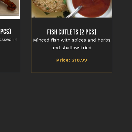
 Pcs)
Fish Cutlets (2 Pcs)
ossed in
Minced fish with spices and herbs
and shallow-fried
Price: $
10.99