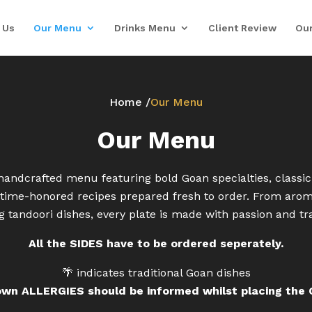
 Us
Our Menu
Drinks Menu
Client Review
Our
Home /
Our Menu
Our Menu
handcrafted menu featuring bold Goan specialties, classic
d time-honored recipes prepared fresh to order. From aroma
ng tandoori dishes, every plate is made with passion and tra
All the SIDES have to be ordered seperately.
🌴 indicates traditional Goan dishes
own ALLERGIES should be informed whilst placing the