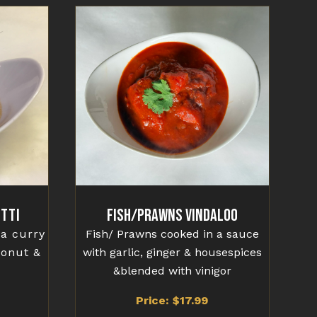
tti
Fish/Prawns Vindaloo
 a curry
Fish/ Prawns cooked in a sauce
conut &
with garlic, ginger & housespices
&blended with vinigor
Price: $17.99