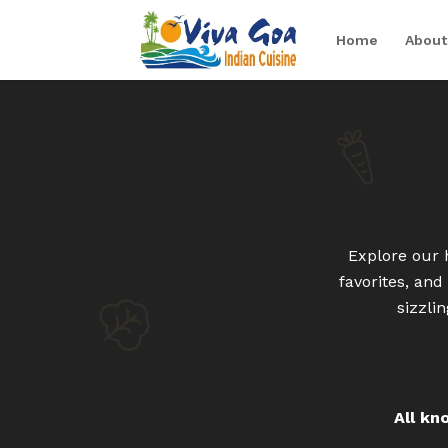
Home
About
Explore our 
favorites, an
sizzli
All kn