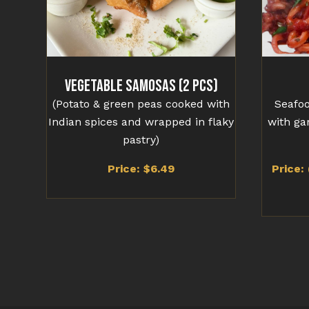
Vegetable Samosas (2 Pcs)
(Potato & green peas cooked with
Seafoo
Indian spices and wrapped in flaky
with ga
pastry)
Price: $6.49
Price: