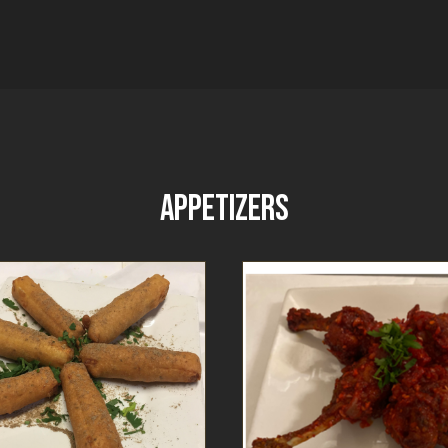
APPETIZERS