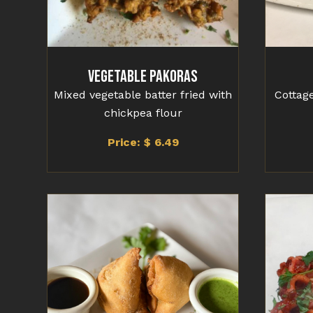
Vegetable Pakoras
Mixed vegetable batter fried with
Cottage
chickpea flour
Price: $ 6.49