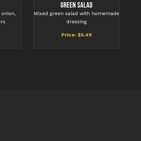
Green Salad
 onion,
Mixed green salad with homemade
ers
dressing
Price: $
5.49