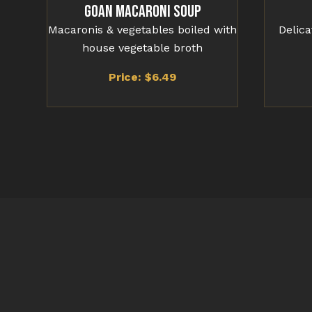
Goan Macaroni Soup
Macaronis & vegetables boiled with
Delic
house vegetable broth
Price: $
6.49