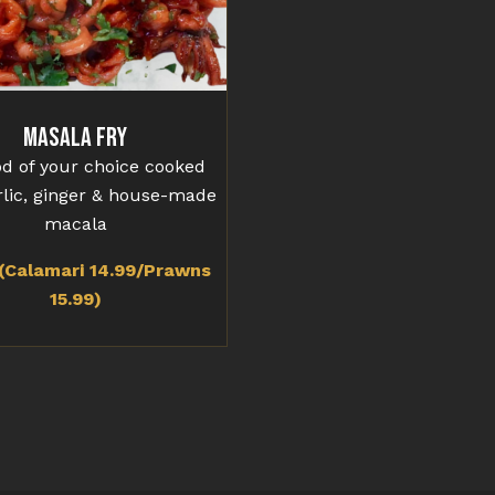
Masala Fry
d of your choice cooked
rlic, ginger & house-made
macala
(Calamari 14.99/Prawns
15.99)