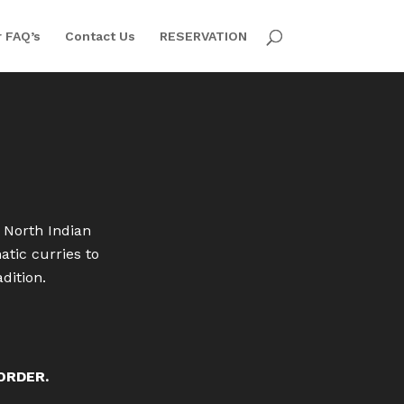
 FAQ’s
Contact Us
RESERVATION
 North Indian
tic curries to
dition.
 ORDER.