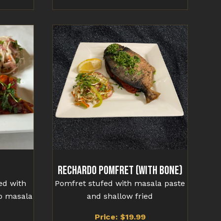
Rechardo Pomfret (With Bone)
ied with
Pomfret stufed with masala paste
o masala
and shallow fried
Price: $19.99