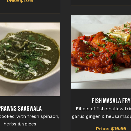
Price: $17.99
Fish Masala Fry
Prawns Saagwala
Fillets of fish shallow fr
ooked with fresh spinach,
garlic ginger & heusamad
herbs & spices
Price: $19.99