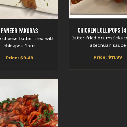
Chicken Lollipops (4
Paneer Pakoras
Batter-fried drumsticks t
 cheese batter fried with
Szechuan sauce
chickpea flour
Price: $
11.99
Price: $
9.49