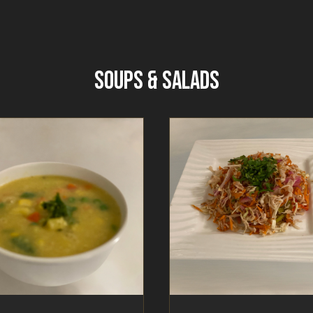
SOUPS & SALADS