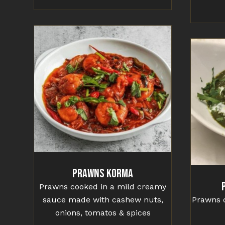
Prawns Korma
Prawns cooked in a mild creamy
sauce made with cashew nuts,
Prawns c
onions, tomatos & spices