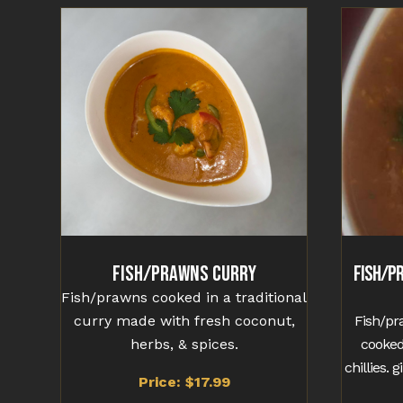
Fish/Prawns Curry
Fish/P
Fish/prawns cooked in a traditional
curry made with fresh coconut,
Fish/pr
herbs, & spices.
cooked
chillies. 
Price: $17.99