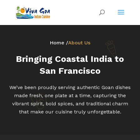
Home /
About Us
Bringing Coastal India to
San Francisco
We’ve been proudly serving authentic Goan dishes
made fresh, one plate at a time, capturing the
vibrant spirit, bold spices, and traditional charm
that make our cuisine truly unforgettable.