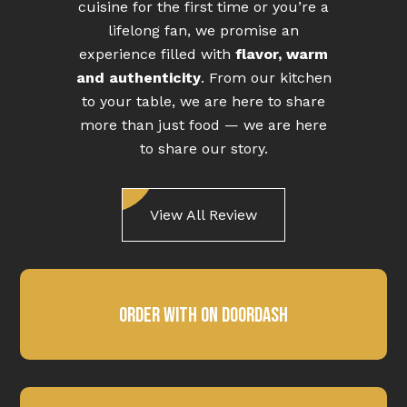
cuisine for the first time or you’re a
lifelong fan, we promise an
experience filled with
flavor, warm
and authenticity
. From our kitchen
to your table, we are here to share
more than just food — we are here
to share our story.
View All Review
Order With on DoorDash