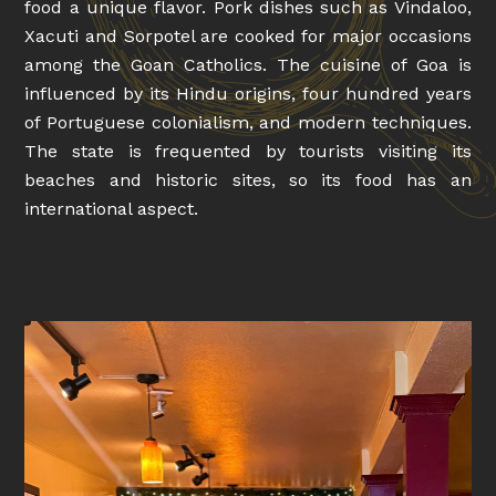
food a unique flavor. Pork dishes such as Vindaloo,
Xacuti and Sorpotel are cooked for major occasions
among the Goan Catholics. The cuisine of Goa is
influenced by its Hindu origins, four hundred years
of Portuguese colonialism, and modern techniques.
The state is frequented by tourists visiting its
beaches and historic sites, so its food has an
international aspect.