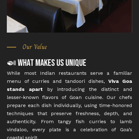
Our Value
🍛 What Makes Us Unique
While most Indian restaurants serve a familiar
menu of curries and tandoori dishes,
Viva Goa
stands apart
by introducing the distinct and
lesser-known flavors of Goan cuisine. Our chefs
prepare each dish individually, using time-honored
techniques that preserve freshness, depth, and
authenticity. From tangy fish curries to lamb
vindaloo, every plate is a celebration of Goa’s
coastal spirit.