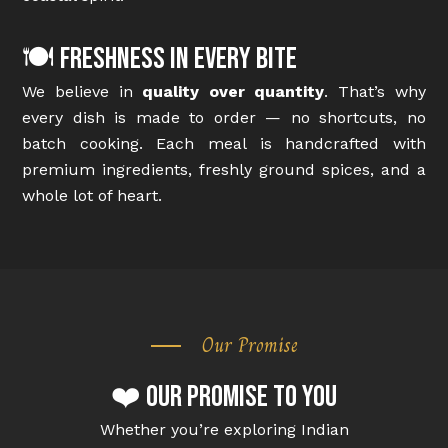
🍽️ Freshness in Every Bite
We believe in
quality over quantity
. That’s why
every dish is made to order — no shortcuts, no
batch cooking. Each meal is handcrafted with
premium ingredients, freshly ground spices, and a
whole lot of heart.
Our Promise
❤️ Our Promise to You
Whether you’re exploring Indian