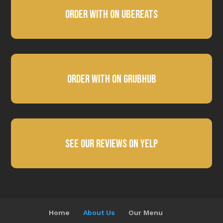
Order with on Ubereats
Order with on Grubhub
See Our Reviews on Yelp
Home
About Us
Our Menu