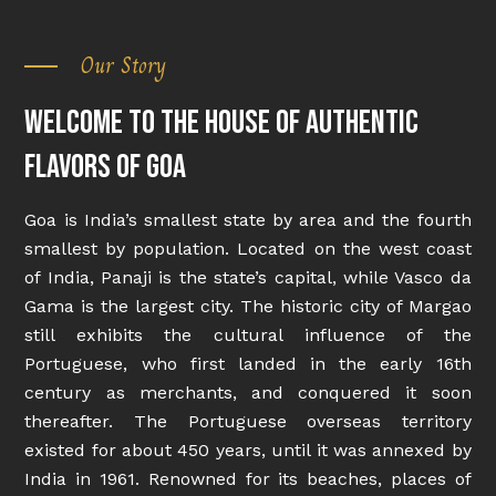
Our Story
Welcome to the house of authentic
flavors of Goa
Goa is India’s smallest state by area and the fourth
smallest by population. Located on the west coast
of India, Panaji is the state’s capital, while Vasco da
Gama is the largest city. The historic city of Margao
still exhibits the cultural influence of the
Portuguese, who first landed in the early 16th
century as merchants, and conquered it soon
thereafter. The Portuguese overseas territory
existed for about 450 years, until it was annexed by
India in 1961. Renowned for its beaches, places of