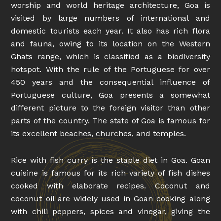
worship and world heritage architecture, Goa is
visited by large numbers of international and
domestic tourists each year. It also has rich flora
and fauna, owing to its location on the Western
Ghats range, which is classified as a biodiversity
hotspot. With the rule of the Portuguese for over
450 years and the consequential influence of
Portuguese culture, Goa presents a somewhat
different picture to the foreign visitor than other
parts of the country. The state of Goa is famous for
its excellent beaches, churches, and temples.
Rice with fish curry is the staple diet in Goa. Goan
cuisine is famous for its rich variety of fish dishes
cooked with elaborate recipes. Coconut and
coconut oil are widely used in Goan cooking along
with chili peppers, spices and vinegar, giving the